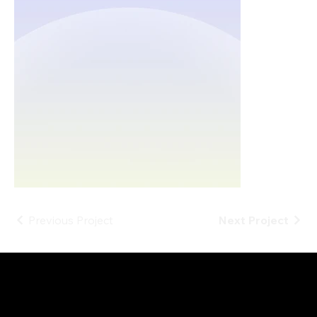
Previous Project
Next Project
Projects