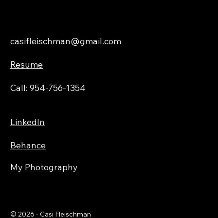
About
casifleischman@gmail.com
Resume
Call: 954-756-1354
LinkedIn
Behance
My Photography
© 2026 - Casi Fleischman