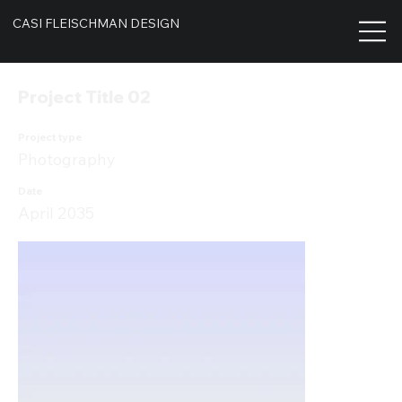
CASI FLEISCHMAN DESIGN
Project Title 02
Project type
Photography
Date
April 2035